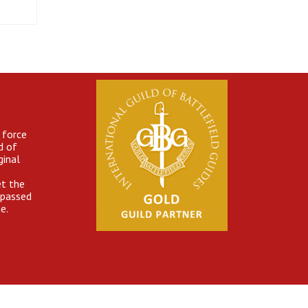
 force
d of
ginal
et the
 passed
e.