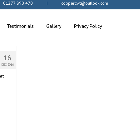
s: 01277 890 470 | coopercwt@outlook.com
Testimonials
Gallery
Privacy Policy
16
DEC 2016
art