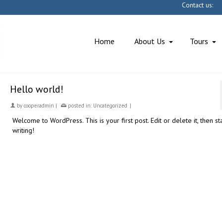
Contact u
Home
About Us
Tours
Hello world!
by
cooperadmin
|
posted in:
Uncategorized
|
Welcome to WordPress. This is your first post. Edit or delete it, then st
writing!